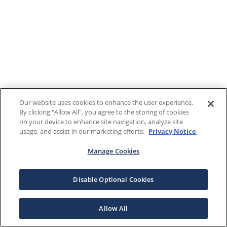
Our website uses cookies to enhance the user experience.
By clicking "Allow All", you agree to the storing of cookies
on your device to enhance site navigation, analyze site
usage, and assist in our marketing efforts.
Privacy Notice
Manage Cookies
Disable Optional Cookies
Allow All