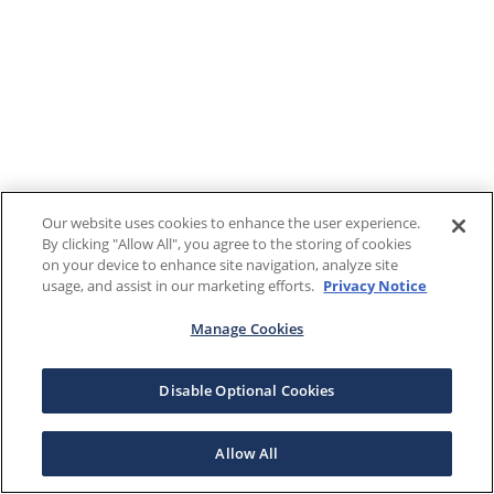
Our website uses cookies to enhance the user experience.
By clicking "Allow All", you agree to the storing of cookies
on your device to enhance site navigation, analyze site
usage, and assist in our marketing efforts.
Privacy Notice
Manage Cookies
Disable Optional Cookies
Allow All