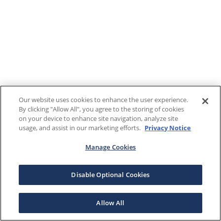
Our website uses cookies to enhance the user experience.
By clicking "Allow All", you agree to the storing of cookies
on your device to enhance site navigation, analyze site
usage, and assist in our marketing efforts.
Privacy Notice
Manage Cookies
Disable Optional Cookies
Allow All