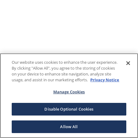
Our website uses cookies to enhance the user experience.
By clicking "Allow All", you agree to the storing of cookies
on your device to enhance site navigation, analyze site
usage, and assist in our marketing efforts.
Privacy Notice
Manage Cookies
Disable Optional Cookies
Allow All