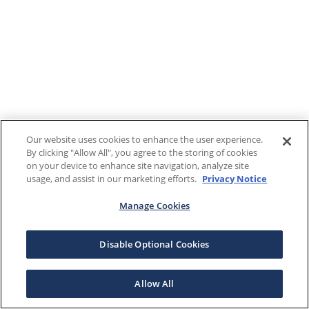
Our website uses cookies to enhance the user experience.
By clicking "Allow All", you agree to the storing of cookies
on your device to enhance site navigation, analyze site
usage, and assist in our marketing efforts.
Privacy Notice
Manage Cookies
Disable Optional Cookies
Allow All