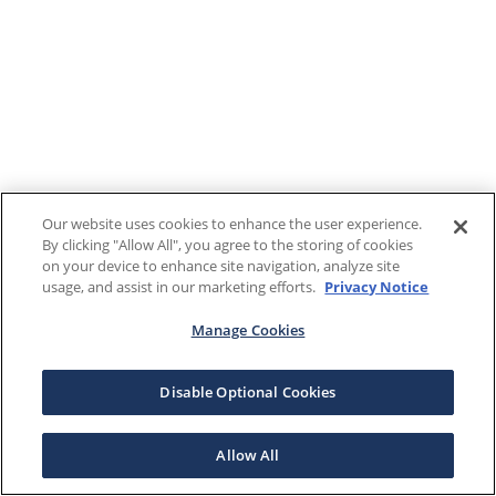
Our website uses cookies to enhance the user experience.
By clicking "Allow All", you agree to the storing of cookies
on your device to enhance site navigation, analyze site
usage, and assist in our marketing efforts.
Privacy Notice
Manage Cookies
Disable Optional Cookies
Allow All