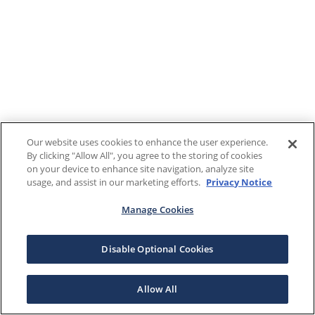
Our website uses cookies to enhance the user experience.
By clicking "Allow All", you agree to the storing of cookies
on your device to enhance site navigation, analyze site
usage, and assist in our marketing efforts.
Privacy Notice
Manage Cookies
Disable Optional Cookies
Allow All