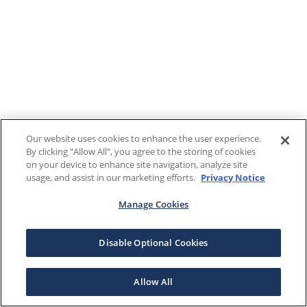
Our website uses cookies to enhance the user experience.
By clicking "Allow All", you agree to the storing of cookies
on your device to enhance site navigation, analyze site
usage, and assist in our marketing efforts.
Privacy Notice
Manage Cookies
Disable Optional Cookies
Allow All