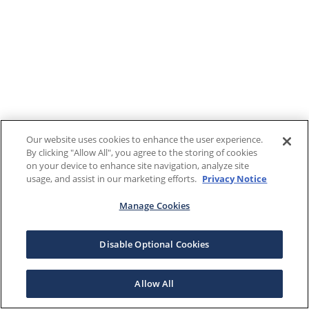
Our website uses cookies to enhance the user experience.
By clicking "Allow All", you agree to the storing of cookies
on your device to enhance site navigation, analyze site
usage, and assist in our marketing efforts.
Privacy Notice
Manage Cookies
Disable Optional Cookies
Allow All