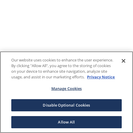
Our website uses cookies to enhance the user experience.
By clicking "Allow All", you agree to the storing of cookies
on your device to enhance site navigation, analyze site
usage, and assist in our marketing efforts.
Privacy Notice
Manage Cookies
Disable Optional Cookies
Allow All