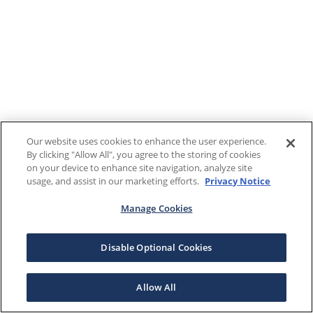
Our website uses cookies to enhance the user experience.
By clicking "Allow All", you agree to the storing of cookies
on your device to enhance site navigation, analyze site
usage, and assist in our marketing efforts.
Privacy Notice
Manage Cookies
Disable Optional Cookies
Allow All