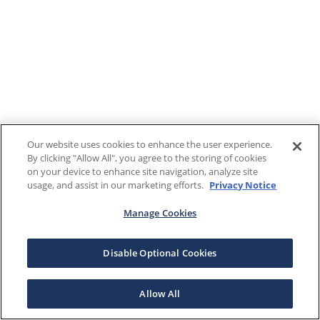
Our website uses cookies to enhance the user experience.
By clicking "Allow All", you agree to the storing of cookies
on your device to enhance site navigation, analyze site
usage, and assist in our marketing efforts.
Privacy Notice
Manage Cookies
Disable Optional Cookies
Allow All