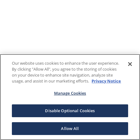
Our website uses cookies to enhance the user experience.
By clicking "Allow All", you agree to the storing of cookies
on your device to enhance site navigation, analyze site
usage, and assist in our marketing efforts.
Privacy Notice
Manage Cookies
Disable Optional Cookies
Allow All