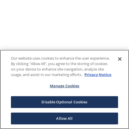
Our website uses cookies to enhance the user experience.
By clicking "Allow All", you agree to the storing of cookies
on your device to enhance site navigation, analyze site
usage, and assist in our marketing efforts.
Privacy Notice
Manage Cookies
Disable Optional Cookies
Allow All