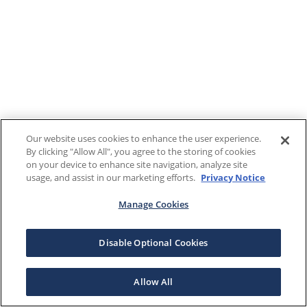
Our website uses cookies to enhance the user experience.
By clicking "Allow All", you agree to the storing of cookies
on your device to enhance site navigation, analyze site
usage, and assist in our marketing efforts.
Privacy Notice
Manage Cookies
Disable Optional Cookies
Allow All