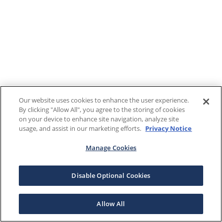
Our website uses cookies to enhance the user experience.
By clicking "Allow All", you agree to the storing of cookies
on your device to enhance site navigation, analyze site
usage, and assist in our marketing efforts.
Privacy Notice
Manage Cookies
Disable Optional Cookies
Allow All