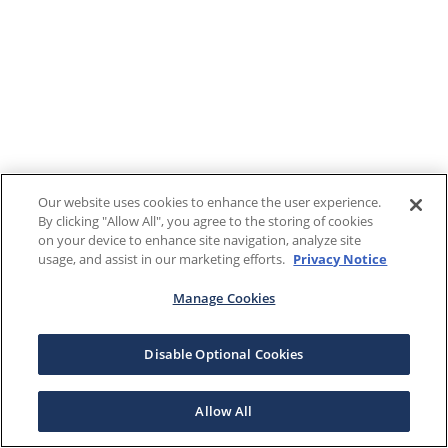
Our website uses cookies to enhance the user experience.
By clicking "Allow All", you agree to the storing of cookies
on your device to enhance site navigation, analyze site
usage, and assist in our marketing efforts.
Privacy Notice
Manage Cookies
Disable Optional Cookies
Allow All