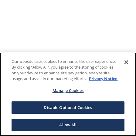
Our website uses cookies to enhance the user experience.
By clicking "Allow All", you agree to the storing of cookies
on your device to enhance site navigation, analyze site
usage, and assist in our marketing efforts.
Privacy Notice
Manage Cookies
Disable Optional Cookies
Allow All