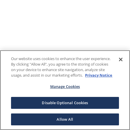
Our website uses cookies to enhance the user experience.
By clicking "Allow All", you agree to the storing of cookies
on your device to enhance site navigation, analyze site
usage, and assist in our marketing efforts.
Privacy Notice
Manage Cookies
Disable Optional Cookies
Allow All