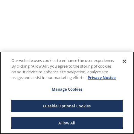
Our website uses cookies to enhance the user experience.
By clicking "Allow All", you agree to the storing of cookies
on your device to enhance site navigation, analyze site
usage, and assist in our marketing efforts.
Privacy Notice
Manage Cookies
Disable Optional Cookies
Allow All