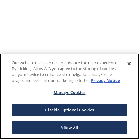
Our website uses cookies to enhance the user experience.
By clicking "Allow All", you agree to the storing of cookies
on your device to enhance site navigation, analyze site
usage, and assist in our marketing efforts.
Privacy Notice
Manage Cookies
Disable Optional Cookies
Allow All