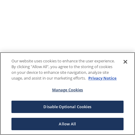
Our website uses cookies to enhance the user experience.
By clicking "Allow All", you agree to the storing of cookies
on your device to enhance site navigation, analyze site
usage, and assist in our marketing efforts.
Privacy Notice
Manage Cookies
Disable Optional Cookies
Allow All