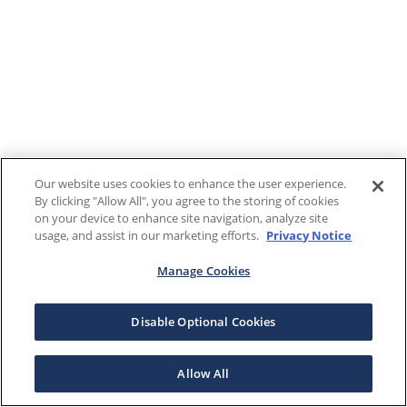
Our website uses cookies to enhance the user experience.
By clicking "Allow All", you agree to the storing of cookies
on your device to enhance site navigation, analyze site
usage, and assist in our marketing efforts.
Privacy Notice
Manage Cookies
Disable Optional Cookies
Allow All