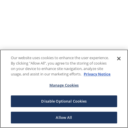
Our website uses cookies to enhance the user experience.
By clicking "Allow All", you agree to the storing of cookies
on your device to enhance site navigation, analyze site
usage, and assist in our marketing efforts.
Privacy Notice
Manage Cookies
Disable Optional Cookies
Allow All