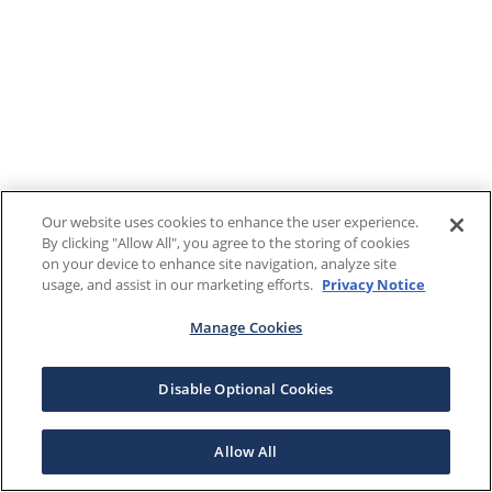
Our website uses cookies to enhance the user experience.
By clicking "Allow All", you agree to the storing of cookies
on your device to enhance site navigation, analyze site
usage, and assist in our marketing efforts.
Privacy Notice
Manage Cookies
Disable Optional Cookies
Allow All