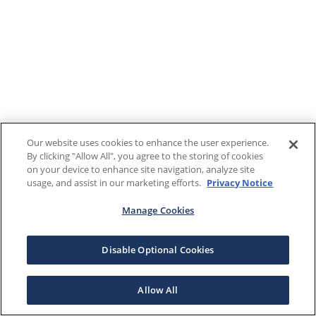
Our website uses cookies to enhance the user experience.
By clicking "Allow All", you agree to the storing of cookies
on your device to enhance site navigation, analyze site
usage, and assist in our marketing efforts.
Privacy Notice
Manage Cookies
Disable Optional Cookies
Allow All