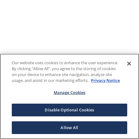
Our website uses cookies to enhance the user experience.
By clicking "Allow All", you agree to the storing of cookies
on your device to enhance site navigation, analyze site
usage, and assist in our marketing efforts.
Privacy Notice
Manage Cookies
Disable Optional Cookies
Allow All