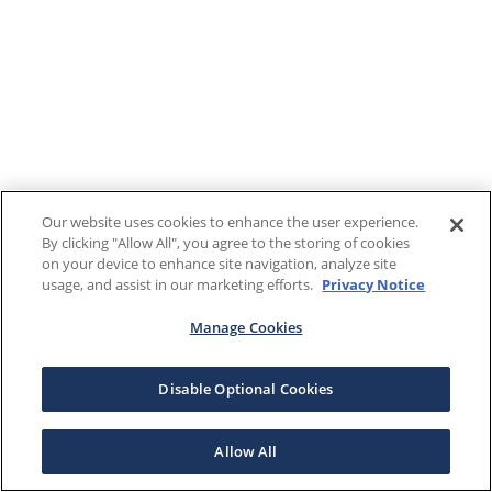
Our website uses cookies to enhance the user experience.
By clicking "Allow All", you agree to the storing of cookies
on your device to enhance site navigation, analyze site
usage, and assist in our marketing efforts.
Privacy Notice
Manage Cookies
Disable Optional Cookies
Allow All