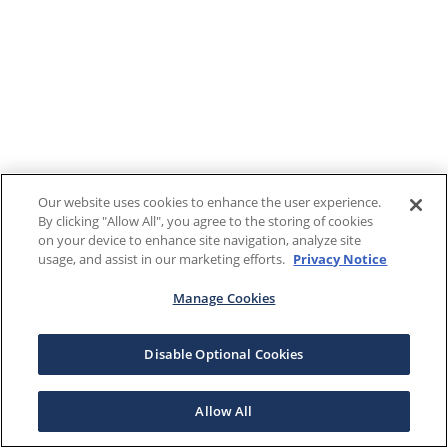
Our website uses cookies to enhance the user experience.
By clicking "Allow All", you agree to the storing of cookies
on your device to enhance site navigation, analyze site
usage, and assist in our marketing efforts.
Privacy Notice
Manage Cookies
Disable Optional Cookies
Allow All