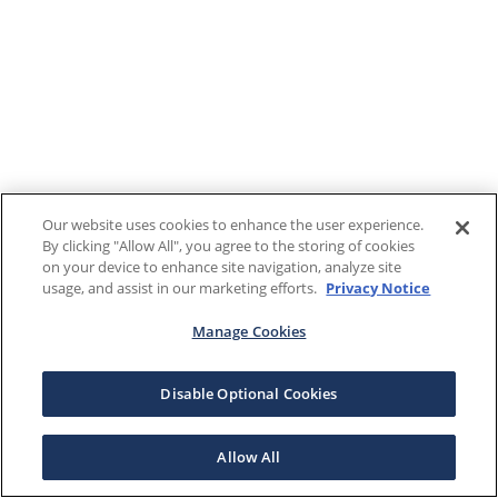
Our website uses cookies to enhance the user experience.
By clicking "Allow All", you agree to the storing of cookies
on your device to enhance site navigation, analyze site
usage, and assist in our marketing efforts.
Privacy Notice
Manage Cookies
Disable Optional Cookies
Allow All