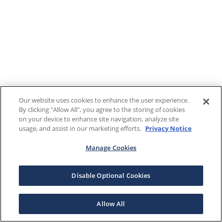
Our website uses cookies to enhance the user experience.
By clicking "Allow All", you agree to the storing of cookies
on your device to enhance site navigation, analyze site
usage, and assist in our marketing efforts.
Privacy Notice
Manage Cookies
Disable Optional Cookies
Allow All