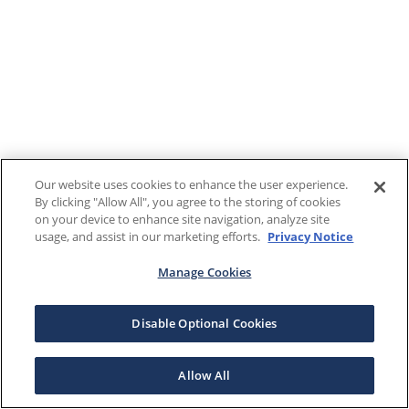
Our website uses cookies to enhance the user experience.
By clicking "Allow All", you agree to the storing of cookies
on your device to enhance site navigation, analyze site
usage, and assist in our marketing efforts.
Privacy Notice
Manage Cookies
Disable Optional Cookies
Allow All