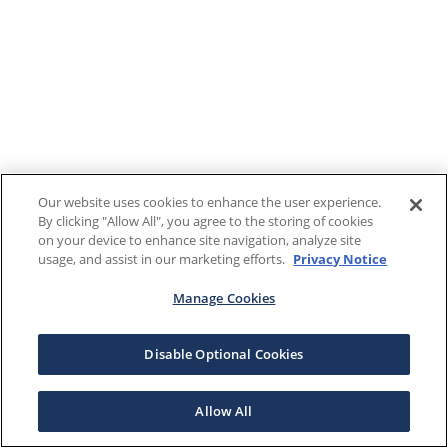
Our website uses cookies to enhance the user experience.
By clicking "Allow All", you agree to the storing of cookies
on your device to enhance site navigation, analyze site
usage, and assist in our marketing efforts.
Privacy Notice
Manage Cookies
Disable Optional Cookies
Allow All