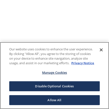
Our website uses cookies to enhance the user experience.
By clicking "Allow All", you agree to the storing of cookies
on your device to enhance site navigation, analyze site
usage, and assist in our marketing efforts.
Privacy Notice
Manage Cookies
Disable Optional Cookies
Allow All