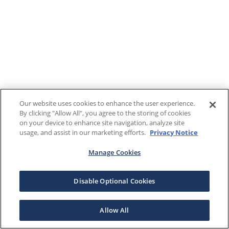
Our website uses cookies to enhance the user experience.
By clicking "Allow All", you agree to the storing of cookies
on your device to enhance site navigation, analyze site
usage, and assist in our marketing efforts.
Privacy Notice
Manage Cookies
Disable Optional Cookies
Allow All