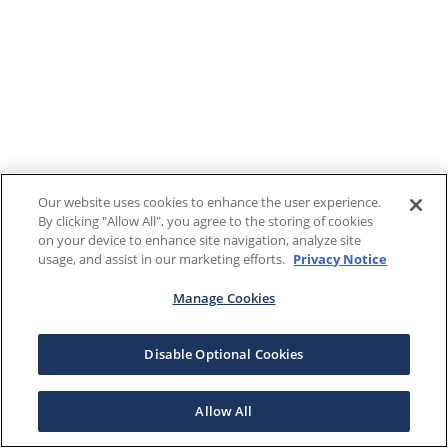
Our website uses cookies to enhance the user experience.
By clicking "Allow All", you agree to the storing of cookies
on your device to enhance site navigation, analyze site
usage, and assist in our marketing efforts.
Privacy Notice
Manage Cookies
Disable Optional Cookies
Allow All