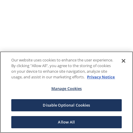
Our website uses cookies to enhance the user experience.
By clicking "Allow All", you agree to the storing of cookies
on your device to enhance site navigation, analyze site
usage, and assist in our marketing efforts.
Privacy Notice
Manage Cookies
Disable Optional Cookies
Allow All