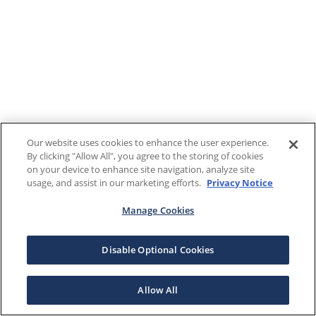
Our website uses cookies to enhance the user experience.
By clicking "Allow All", you agree to the storing of cookies
on your device to enhance site navigation, analyze site
usage, and assist in our marketing efforts.
Privacy Notice
Manage Cookies
Disable Optional Cookies
Allow All