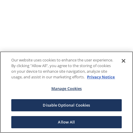
Our website uses cookies to enhance the user experience.
By clicking "Allow All", you agree to the storing of cookies
on your device to enhance site navigation, analyze site
usage, and assist in our marketing efforts.
Privacy Notice
Manage Cookies
Disable Optional Cookies
Allow All