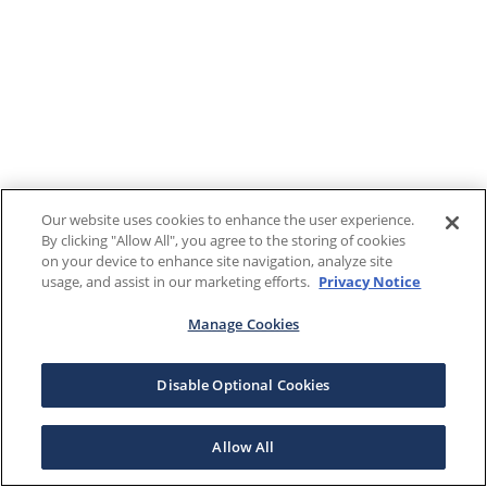
Our website uses cookies to enhance the user experience.
By clicking "Allow All", you agree to the storing of cookies
on your device to enhance site navigation, analyze site
usage, and assist in our marketing efforts.
Privacy Notice
Manage Cookies
Disable Optional Cookies
Allow All