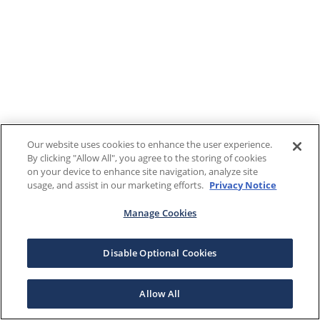
Our website uses cookies to enhance the user experience.
By clicking "Allow All", you agree to the storing of cookies
on your device to enhance site navigation, analyze site
usage, and assist in our marketing efforts.
Privacy Notice
Manage Cookies
Disable Optional Cookies
Allow All