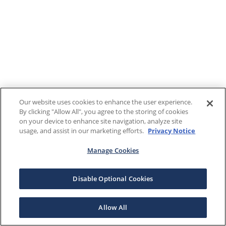
Our website uses cookies to enhance the user experience.
By clicking "Allow All", you agree to the storing of cookies
on your device to enhance site navigation, analyze site
usage, and assist in our marketing efforts.
Privacy Notice
Manage Cookies
Disable Optional Cookies
Allow All