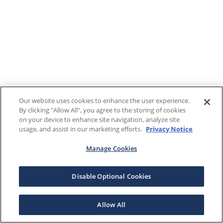
Our website uses cookies to enhance the user experience.
By clicking "Allow All", you agree to the storing of cookies
on your device to enhance site navigation, analyze site
usage, and assist in our marketing efforts.
Privacy Notice
Manage Cookies
Disable Optional Cookies
Allow All