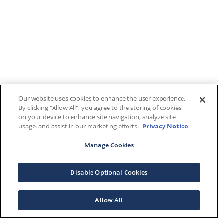
Our website uses cookies to enhance the user experience.
By clicking "Allow All", you agree to the storing of cookies
on your device to enhance site navigation, analyze site
usage, and assist in our marketing efforts.
Privacy Notice
Manage Cookies
Disable Optional Cookies
Allow All