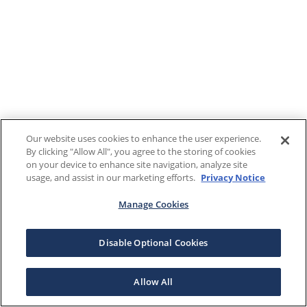
Our website uses cookies to enhance the user experience.
By clicking "Allow All", you agree to the storing of cookies
on your device to enhance site navigation, analyze site
usage, and assist in our marketing efforts.
Privacy Notice
Manage Cookies
Disable Optional Cookies
Allow All