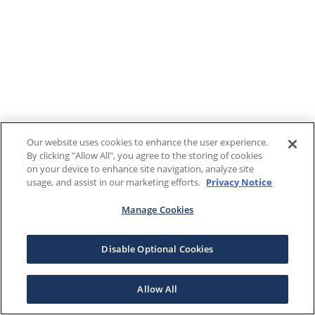
Our website uses cookies to enhance the user experience.
By clicking "Allow All", you agree to the storing of cookies
on your device to enhance site navigation, analyze site
usage, and assist in our marketing efforts.
Privacy Notice
Manage Cookies
Disable Optional Cookies
Allow All