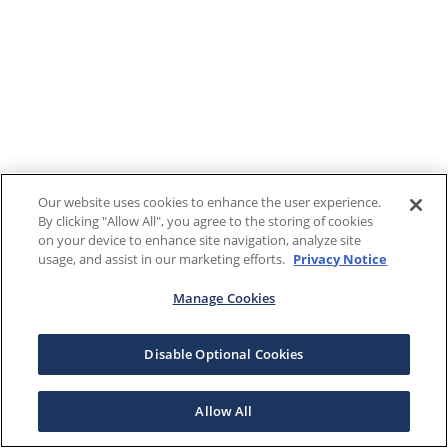
Our website uses cookies to enhance the user experience.
By clicking "Allow All", you agree to the storing of cookies
on your device to enhance site navigation, analyze site
usage, and assist in our marketing efforts.
Privacy Notice
Manage Cookies
Disable Optional Cookies
Allow All