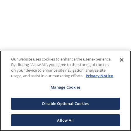
Our website uses cookies to enhance the user experience.
By clicking "Allow All", you agree to the storing of cookies
on your device to enhance site navigation, analyze site
usage, and assist in our marketing efforts.
Privacy Notice
Manage Cookies
Disable Optional Cookies
Allow All