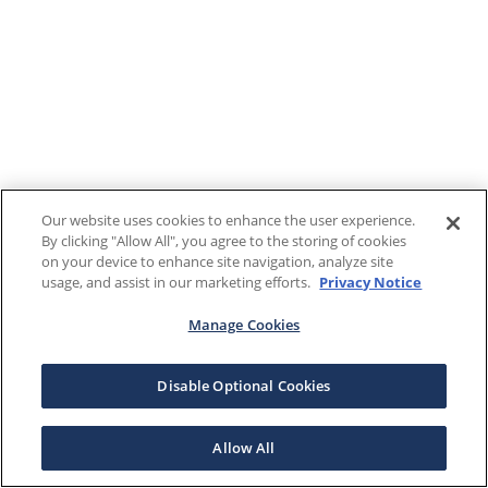
Our website uses cookies to enhance the user experience.
By clicking "Allow All", you agree to the storing of cookies
on your device to enhance site navigation, analyze site
usage, and assist in our marketing efforts.
Privacy Notice
Manage Cookies
Disable Optional Cookies
Allow All