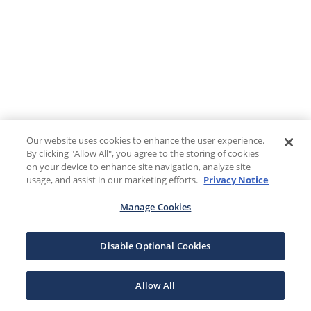
Our website uses cookies to enhance the user experience.
By clicking "Allow All", you agree to the storing of cookies
on your device to enhance site navigation, analyze site
usage, and assist in our marketing efforts.
Privacy Notice
Manage Cookies
Disable Optional Cookies
Allow All